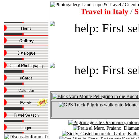
Travel in Italy
/
S