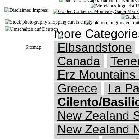
more Categorie
Elbsandstone
Sitemap
Canada
Tener
Erz Mountains
Greece
La P
Cilento/Basili
New Zealand S
New Zealand N