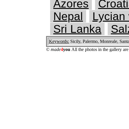
Azores
Croat
Nepal
Lycian
Sri Lanka
Sal
Keywords:
Sicily, Palermo, Monreale, Sant
©
made
4
you
All the photos in the gallery a