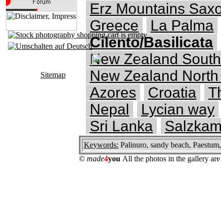
Erz Mountains Saxo
Greece
La Palma
Cilento/Basilicata
New Zealand South
New Zealand North 
Sitemap
Azores
Croatia
T
Nepal
Lycian way
Sri Lanka
Salzkam
Keywords:
Palinuro, sandy beach, Paestum,
©
made
4
you
All the photos in the gallery a