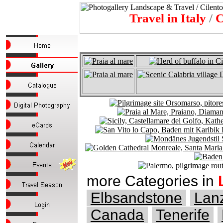
Travel in Italy
/
C
more Categories in
Elbsandstone
Lan
Canada
Tenerife