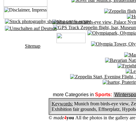
Sitemap
more Categories in
Sports:
Winterspo
Keywords:
Munich from birds-eye view, Zep
Exhibition fair grounds, Effnerplatz, Hypob
©
made
4
you
All the photos in the gallery a