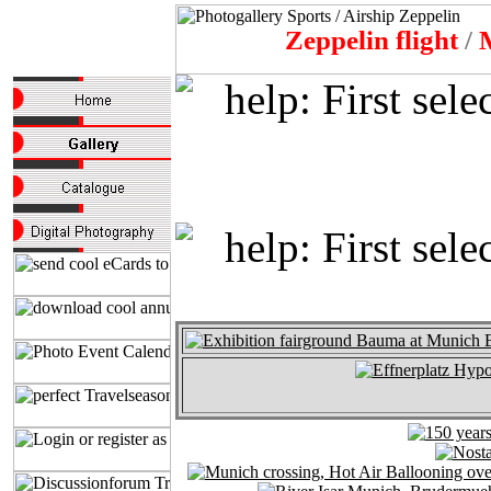
Zeppelin flight
/
M