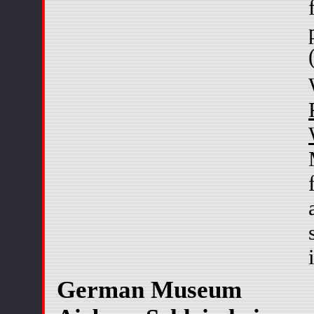
German Museum