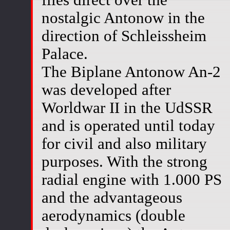
nostalgic Antonow in the
direction of Schleissheim
Palace.
The Biplane Antonow An-2
was developed after
Worldwar II in the UdSSR
and is operated until today
for civil and also military
purposes. With the strong
radial engine with 1.000 PS
and the advantageous
aerodynamics (double