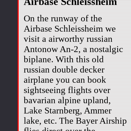
Airbase Schleissheim
On the runway of the
Airbase Schleissheim we
visit a airworthy russian
Antonow An-2, a nostalgic
biplane. With this old
russian double decker
airplane you can book
sightseeing flights over
bavarian alpine upland,
Lake Starnberg, Ammer
lake, etc. The Bayer Airship
flies direct over the