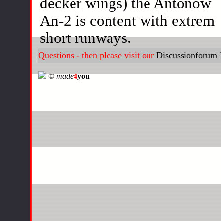
decker wings) the Antonow
An-2 is content with extrem
short runways.
Questions - then please visit our
Discussionforum 
©
made
4
you