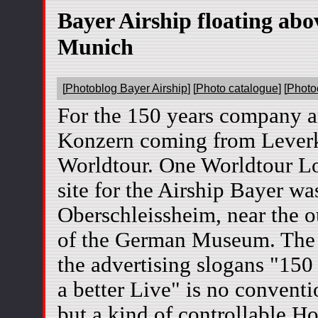
Bayer Airship floating abo
Munich
[
Photoblog Bayer Airship
] [
Photo catalogue
] [
Photo
For the 150 years company a
Konzern coming from Leverk
Worldtour. One Worldtour Lo
site for the Airship Bayer wa
Oberschleissheim, near the o
of the German Museum. The 
the advertising slogans "150
a better Live" is no conventi
but a kind of controllable Ho