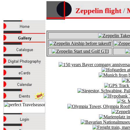
Zeppelin flight
/
M