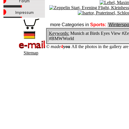
more Categories in
Sports:
Winterspo
Keywords:
Munich at Birds Eyes View #Zep
#BMWWorld
©
made
4
you
All the photos in the gallery a
Sitemap