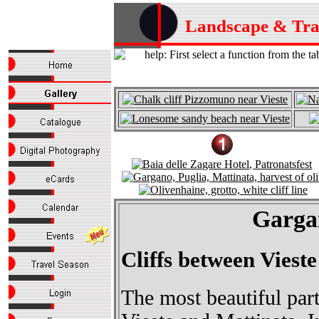
Landscape & Tr
Gargan
Cliffs between Viest
The most beautiful par