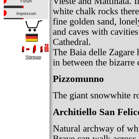
Vieste and Mattinata. I
white chalk rocks ther
fine golden sand, lonel
and caves with cavitie
Cathedral.
The Baia delle Zagare ho
Sitemap
in between the bizarre c
Pizzomunno
The giant snowwhite ro
Architiello San Felic
Natural archway of whit
Brave can walk across t