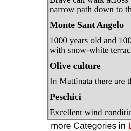
narrow path down to th
Monte Sant Angelo
1000 years old and 100
with snow-white terrac
Olive culture
In Mattinata there are t
Peschici
Excellent wind conditio
more Categories in