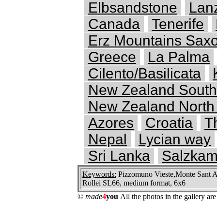
Elbsandstone
Lan
Canada
Tenerife
Erz Mountains Saxo
Greece
La Palma
Cilento/Basilicata
New Zealand South
New Zealand North 
Azores
Croatia
T
Nepal
Lycian way
Sri Lanka
Salzkam
Keywords:
Pizzomuno Vieste,Monte Sant Ang
Rollei SL66, medium format, 6x6
©
made
4
you
All the photos in the gallery a