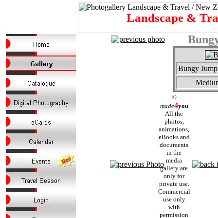
Landscape & Tr
Bungy
Bungy Jumpi
Mediu
©
4
made
you
All the
photos,
animations,
eBooks and
documents
in the
media
gallery are
only for
private use.
Commercial
use only
with
permission