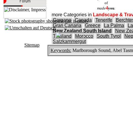
of
4
made
you
.
more Categories in
Landscape & Trav
Gargano
Canada
Tenerife
Bercht
Gran Canaria
Greece
La Palma
La
New Zealand South Island
New Zea
Thailand
Morocco
South Tyrol
Nep
Salzkammergut
Sitemap
Keywords:
Marlborough Sound, Abel Tasma