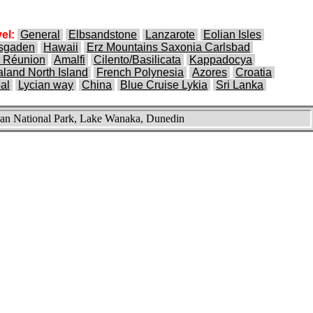
el:
General
Elbsandstone
Lanzarote
Eolian Isles
esgaden
Hawaii
Erz Mountains Saxonia Carlsbad
 Réunion
Amalfi
Cilento/Basilicata
Kappadocya
land North Island
French Polynesia
Azores
Croatia
al
Lycian way
China
Blue Cruise Lykia
Sri Lanka
n National Park, Lake Wanaka, Dunedin