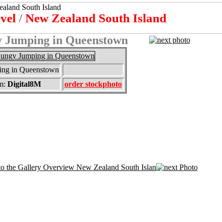
avel
/
New Zealand South Island
 Jumping in Queenstown
ng in Queenstown
m:
Digital8M
order stockphoto