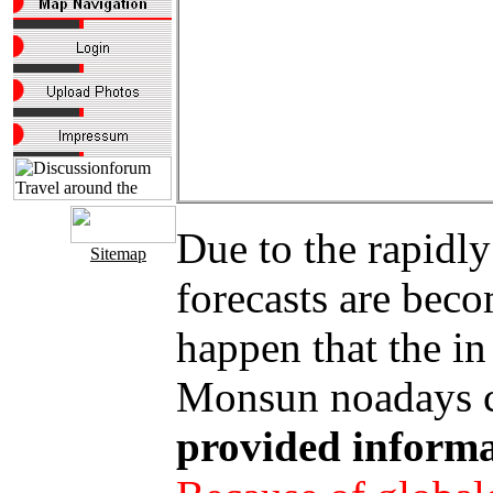
Due to the rapidly
Sitemap
forecasts are bec
happen that the in
Monsun noadays co
provided informa