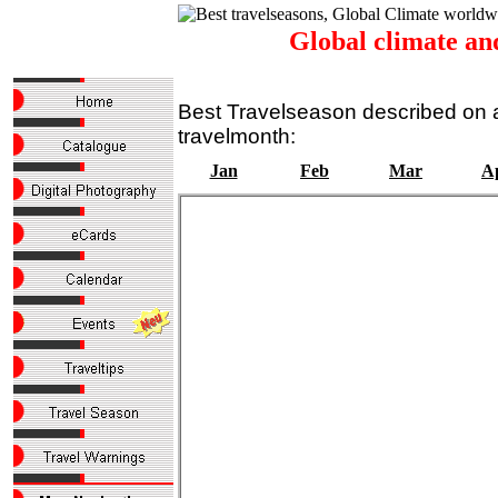
Global climate an
Best Travelseason described on a
travelmonth:
Jan
Feb
Mar
A