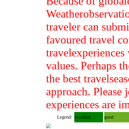
Because of global
Weatherobservatio
traveler can submi
favoured travel co
travelexperiences
values. Perhaps th
the best travelsea
approach. Please 
experiences are im
Legend:
excellent
good