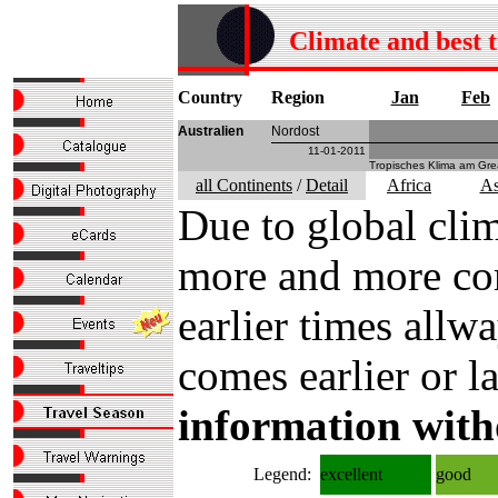
Climate and best 
Country
Region
Jan
Feb
Australien
Nordost
11-01-2011
Tropisches Klima am Grea
all Continents
/
Detail
Africa
As
Due to global clim
more and more com
earlier times all
comes earlier or la
information with
Legend:
excellent
good