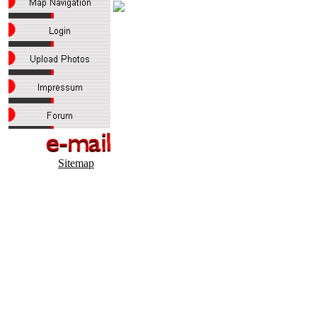
Sitemap