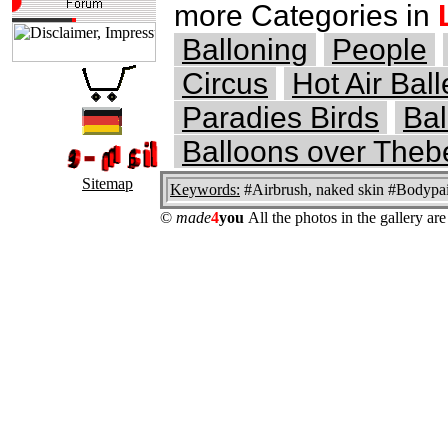
more Categories in
Balloning
People
Circus
Hot Air Ball
Paradies Birds
Bal
Balloons over Theb
Sitemap
Keywords:
#Airbrush, naked skin #Bodypain
©
made
4
you
All the photos in the gallery a