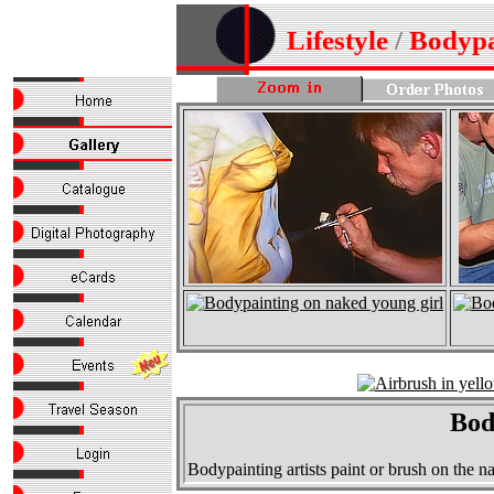
Lifestyle
/
Bodypa
Bod
Bodypainting artists paint or brush on the 