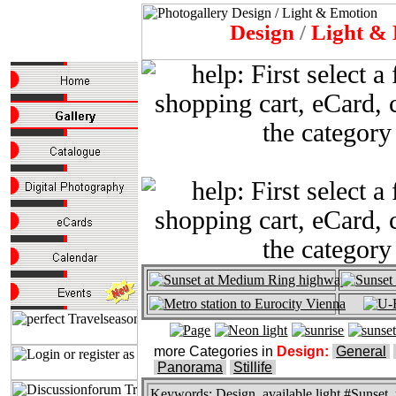
Design
/
Light & 
more Categories in
Design:
General
Panorama
Stillife
Keywords:
Design, available light #Sunset, r