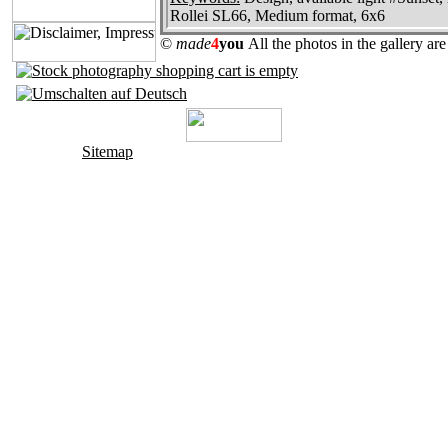
Rollei SL66, Medium format, 6x6
©
made
4
you
All the photos in the gallery a
Sitemap