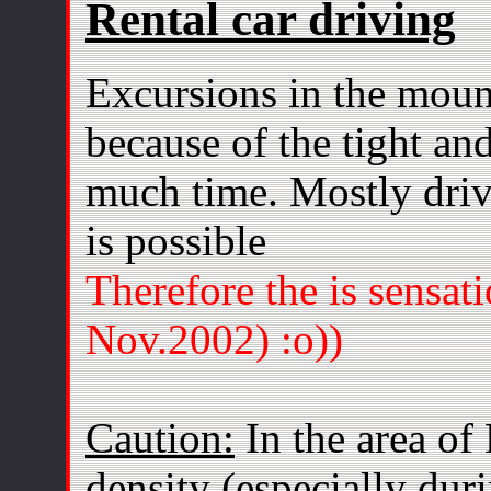
Rental car driving
Excursions in the moun
because of the tight an
much time. Mostly driv
is possible
Therefore the is sensat
Nov.2002) :o))
Caution:
In the area of
density (especially dur