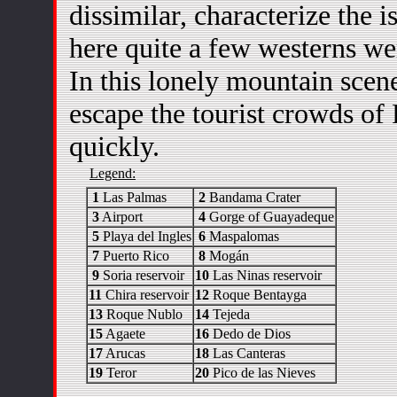
dissimilar, characterize the is
here quite a few westerns we
In this lonely mountain scene
escape the tourist crowds of
quickly.
Legend:
1
Las Palmas
2
Bandama Crater
3
Airport
4
Gorge of Guayadeque
5
Playa del Ingles
6
Maspalomas
7
Puerto Rico
8
Mogán
9
Soria reservoir
10
Las Ninas reservoir
11
Chira reservoir
12
Roque Bentayga
13
Roque Nublo
14
Tejeda
15
Agaete
16
Dedo de Dios
17
Arucas
18
Las Canteras
19
Teror
20
Pico de las Nieves