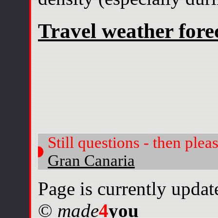
Travel weather fore
Still questions - then plea
Gran Canaria
Page is currently update
©
made
4
you