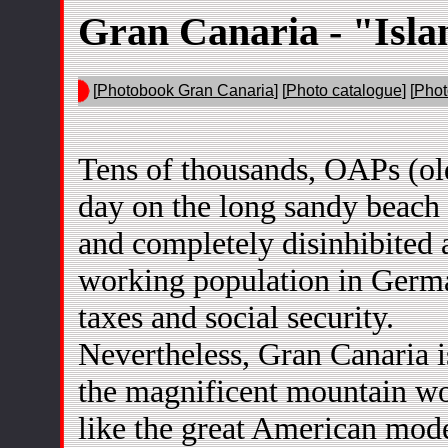
Gran Canaria - "Isla
[
Photobook Gran Canaria
] [
Photo catalogue
] [
Phot
Tens of thousands, OAPs (ol
day on the long sandy beach
and completely disinhibited as
working population in Germa
taxes and social security.
Nevertheless, Gran Canaria is
the magnificent mountain wo
like the great American mod