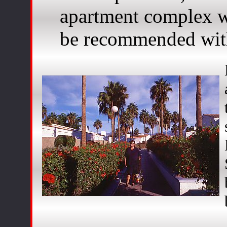
apartment complex w
be recommended with