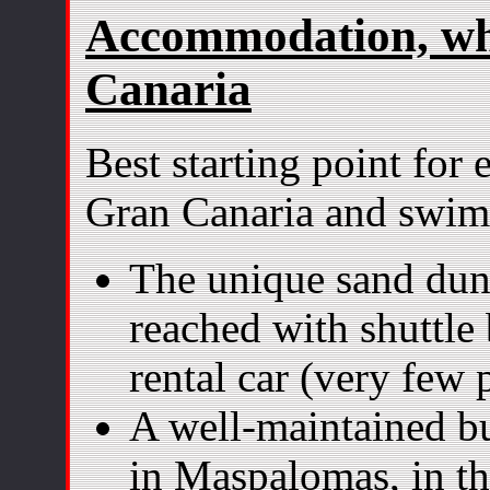
Accommodation, whe
Canaria
Best starting point for
Gran Canaria and swi
The unique sand dun
reached with shuttle
rental car (very few 
A well-maintained bu
in Maspalomas, in th