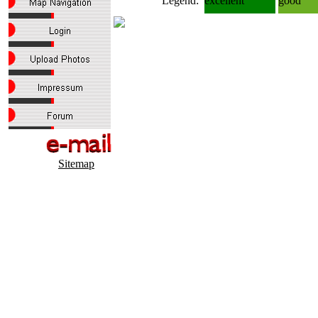
Legend:
excellent
good
Sitemap