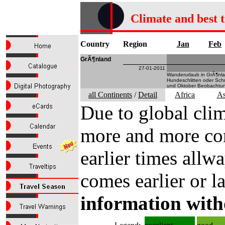
Climate and best 
Country
Region
Jan
Feb
GrÃ¶nland
27-01-2011
Wanderurlaub in GrÃ¶nla
Hundeschlitten oder Schn
und Oktober Beobachtung
all Continents
/
Detail
Africa
As
Due to global clim
more and more com
earlier times all
comes earlier or la
information with