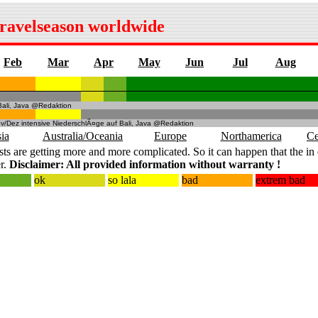
travelseason worldwide
Feb
Mar
Apr
May
Jun
Jul
Aug
Bali, Java @Redaktion
v/Dez intensive NiederschlÃ¤ge auf Bali, Java @Redaktion
ia
Australia/Oceania
Europe
Northamerica
Ce
ts are getting more and more complicated. So it can happen that the in 
r.
Disclaimer: All provided information without warranty !
ok
so lala
bad
extrem bad