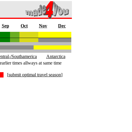
Sep
Oct
Nov
Dec
ntral-/Southamerica
Antarctica
earlier times allways at same time
[
submit optimal travel season
]