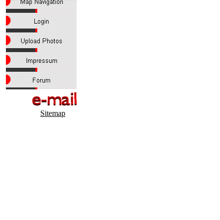
Sitemap