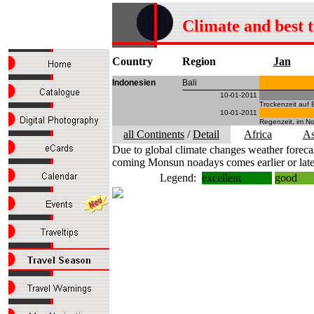
Climate and best 
Country
Region
Jan
Indonesien
Bali
10-01-2011
Trockenzeit auf 
10-01-2011
Regenzeit, im No
all Continents
/
Detail
Africa
As
Due to global climate changes weather forecas
coming Monsun noadays comes earlier or late
Legend:
excellent
good