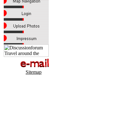
Sitemap