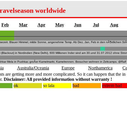
travelseason worldwide
Feb
Mar
Apr
May
Jun
Jul
Aug
isezeit. Blauer Himmel, milde Sonne, angenehme Temp. Ab Dez, Jan, Feb in den nÃ¶rdlichen StÃ
l (Blackout) in Nordindien (New Delhi), 600 Millionen Inder sind am 30.und 31.07.2012 ohne Stro
shkar Mela in Pushkar, groÃer Kamelmarkt, Kamelrennen. Besucher wohnen in Zeltcamps. @Ralf
ia
Australia/Oceania
Europe
Northamerica
Ce
ts are getting more and more complicated. So it can happen that the in 
r.
Disclaimer: All provided information without warranty !
ok
so lala
bad
extrem bad