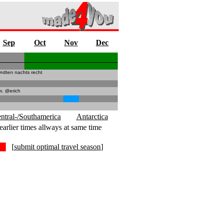
Sep
Oct
Nov
Dec
¤dten nachts recht
m. @erich
ntral-/Southamerica
Antarctica
earlier times allways at same time
[
submit optimal travel season
]