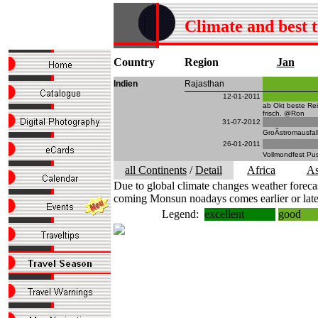
Climate and best 
Country
Region
Jan
Indien
Rajasthan
12-01-2011
ab Okt beste Re
frisch. @Ron
31-07-2012
GroÃstromausfal
26-01-2011
Vollmondfest Pu
all Continents
/
Detail
Africa
As
Due to global climate changes weather forecas
coming Monsun noadays comes earlier or late
Legend:
excellent
good