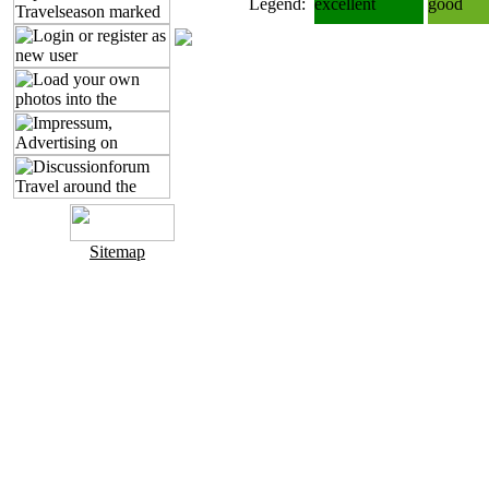
Legend:
excellent
good
Sitemap