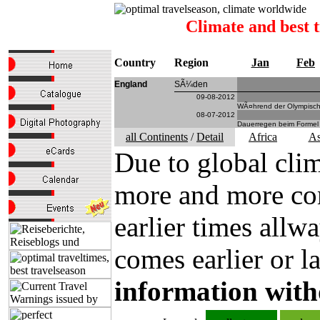
Climate and best 
Country
Region
Jan
Feb
England
SÃ¼den
09-08-2012
WÃ¤hrend der Olympische
08-07-2012
Dauerregen beim Formel 
all Continents
/
Detail
Africa
As
Due to global clim
more and more com
earlier times all
comes earlier or la
information with