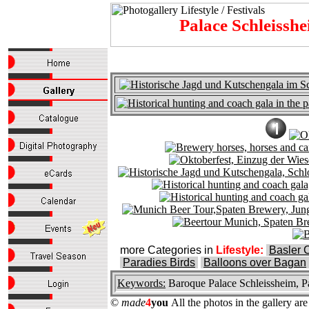
Palace Schleissh
more Categories in
Lifestyle:
Basler 
Paradies Birds
Balloons over Bagan
Keywords:
Baroque Palace Schleissheim, Pa
©
made
4
you
All the photos in the gallery a