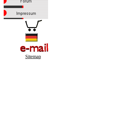
Sitemap