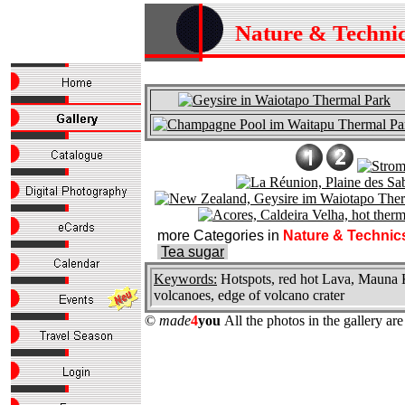
Nature & Techni
more Categories in
Nature & Technic
Tea sugar
Keywords:
Hotspots, red hot Lava, Mauna Ke
volcanoes, edge of volcano crater
©
made
4
you
All the photos in the gallery a