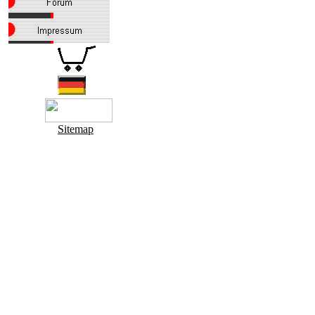
Sitemap