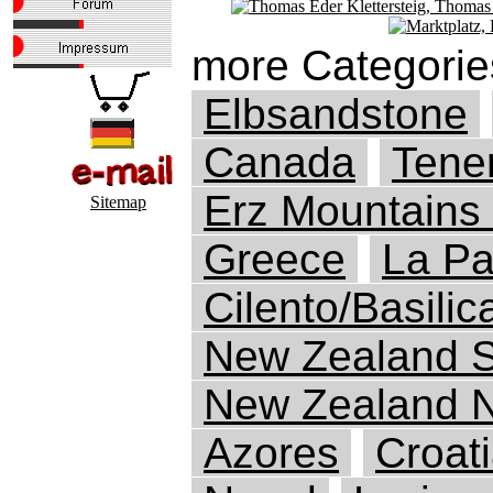
more Categorie
Elbsandstone
Canada
Tener
Erz Mountains
Sitemap
Greece
La P
Cilento/Basilic
New Zealand S
New Zealand N
Azores
Croat