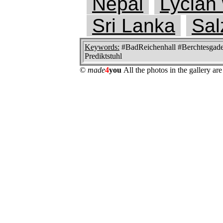
Nepal
Lycian
Sri Lanka
Sal
Keywords:
#BadReichenhall #Berchtesgaden
Prediktstuhl
©
made
4
you
All the photos in the gallery a