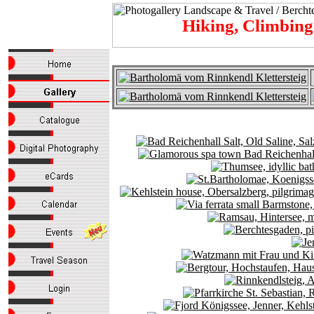
Hiking, Climbin