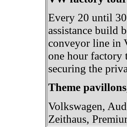
Every 20 until 3
assistance build 
conveyor line in 
one hour factory 
securing the pri
Theme pavillon
Volkswagen, Audi
Zeithaus, Premi