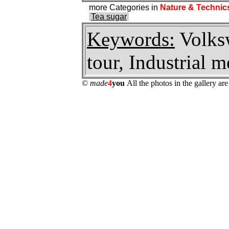
more Categories in
Nature & Technic
Tea sugar
Keywords:
Volksw
tour, Industrial
©
made
4
you
All the photos in the gallery a