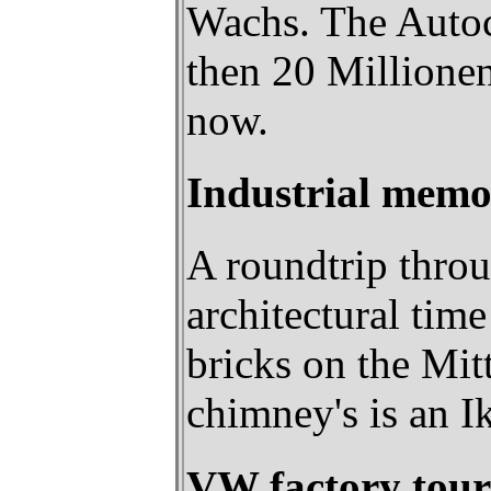
Wachs. The Autoci
then 20 Millionen
now.
Industrial memo
A roundtrip throu
architectural tim
bricks on the Mit
chimney's is an Ik
VW factory tour