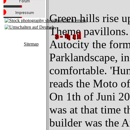
Green hills rise 
Theme pavillons.
Autocity the form
Sitemap
Parklandscape, in
comfortable. 'Hum
reads the Moto of
On 1th of Juni 20
was at that time
builder was the 