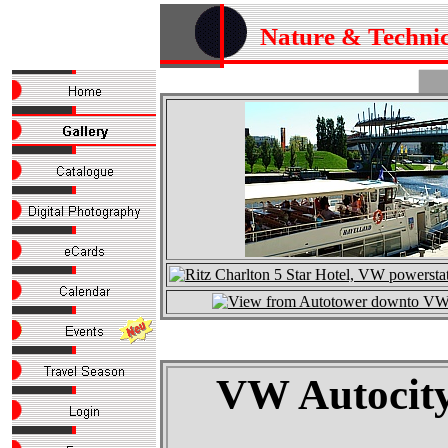
Nature & Techni
VW Autocity