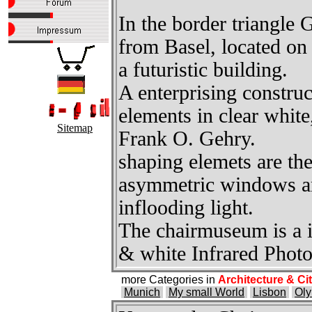
In the border triangle 
from Basel, located on
a futuristic building.
A enterprising construc
elements in clear white,
Sitemap
Frank O. Gehry.
shaping elemets are the
asymmetric windows an
inflooding light.
The chairmuseum is a id
& white Infrared Phot
more Categories in
Architecture & Ci
Munich
My small World
Lisbon
Oly