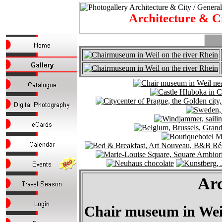
Architecture & C
Arc
Chair museum in Weil