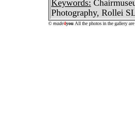
Keywords:
Chairmuseum
Photography, Rollei S
©
made
4
you
All the photos in the gallery a