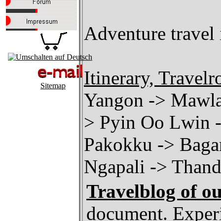
Adventure travel i
Itinerary, Travelr
Sitemap
Yangon -> Mawla
> Pyin Oo Lwin 
Pakokku -> Bagan
Ngapali -> Than
Travelblog of o
document. Experi