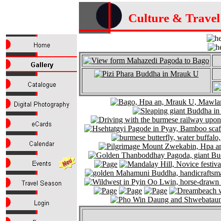
Culture & Trave