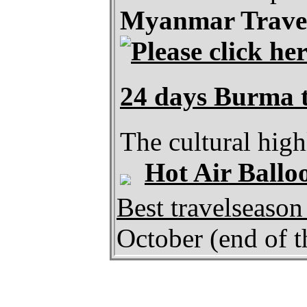
Myanmar Travel
24 days Burma t
The cultural hig
Hot Air Ballo
Best travelseaso
October (end of t