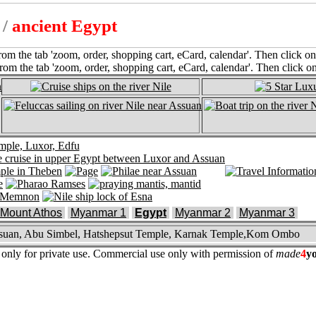
l
/
ancient Egypt
Mount Athos
Myanmar 1
Egypt
Myanmar 2
Myanmar 3
 Assuan, Abu Simbel, Hatshepsut Temple, Karnak Temple,Kom Ombo
re only for private use. Commercial use only with permission of
made
4
y