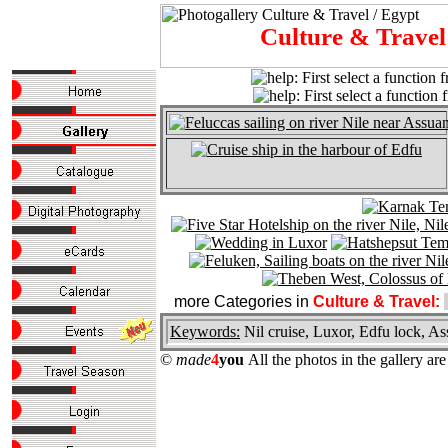
Culture & Trave
more Categories in
Culture & Travel:
Keywords:
Nil cruise, Luxor, Edfu lock,
©
made
4
you
All the photos in the gallery a