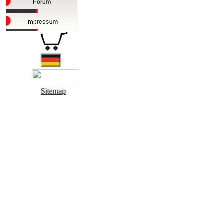
Sitemap