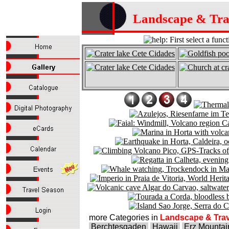
Landscape & Tr
more Categories in
Landscape & Trav
Berchtesgaden
Hawaii
Erz Mountai