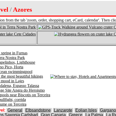
avel
/
Azores
el:
General
Elbsandstone
Lanzarote
Eolian Isles
Gargano
ns Saxonia Carlsbad
Gran Canaria
Greece
La Palma
La R