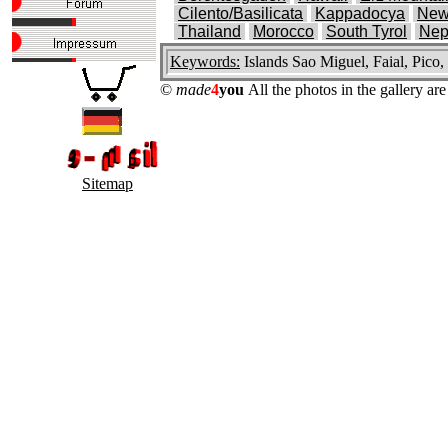
Cilento/Basilicata
Kappadocya
New
Thailand
Morocco
South Tyrol
Nep
Keywords:
Islands Sao Miguel, Faial, Pico,
©
made
4
you
All the photos in the gallery a
Sitemap