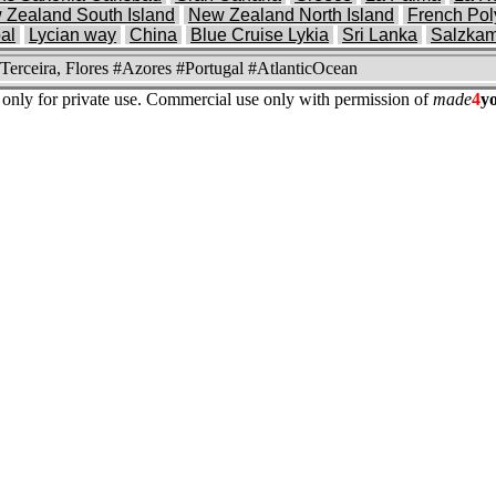
 Zealand South Island
New Zealand North Island
French Pol
al
Lycian way
China
Blue Cruise Lykia
Sri Lanka
Salzka
 Terceira, Flores #Azores #Portugal #AtlanticOcean
re only for private use. Commercial use only with permission of
made
4
y