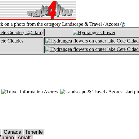
Canada
Tenerife
éunion
Amalfi