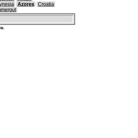
ynesia
Azores
Croatia
mmergut
ou
.