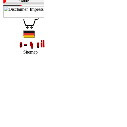
Sitemap