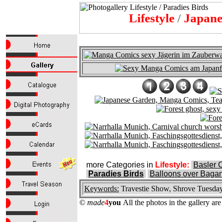
Lifestyle
/
Japanes
more Categories in
Lifestyle:
Basler 
Paradies Birds
Balloons over Baga
Keywords:
Travestie Show, Shrove Tuesday,
©
made
4
you
All the photos in the gallery a