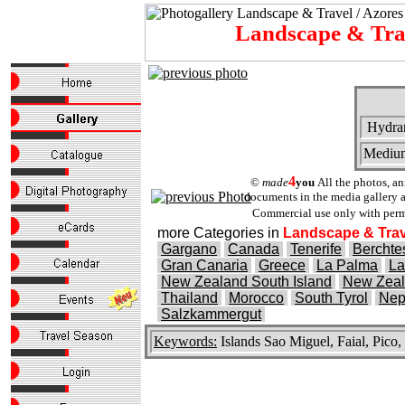
Landscape & Tr
Hydra
Mediu
4
©
made
you
All the photos, a
documents in the media gallery ar
Commercial use only with perm
more Categories in
Landscape & Trav
Gargano
Canada
Tenerife
Bercht
Gran Canaria
Greece
La Palma
La
New Zealand South Island
New Zeal
Thailand
Morocco
South Tyrol
Nep
Salzkammergut
Keywords:
Islands Sao Miguel, Faial, Pico,