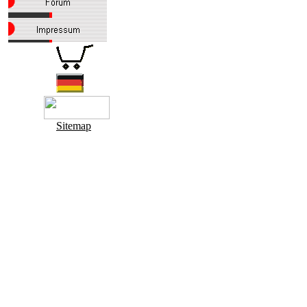
Sitemap