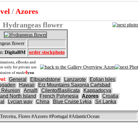
avel
/
Azores
Hydrangeas flower
ngeas flower
m:
Digital8M
order stockphoto
nimations, eBooks and
e only for private use.
4
ission of
made
you
.
el:
General
Elbsandstone
Lanzarote
Eolian Isles
esgaden
Hawaii
Erz Mountains Saxonia Carlsbad
 Réunion
Amalfi
Cilento/Basilicata
Kappadocya
and North Island
French Polynesia
Azores
Croatia
al
Lycian way
China
Blue Cruise Lykia
Sri Lanka
 Terceira, Flores #Azores #Portugal #AtlanticOcean